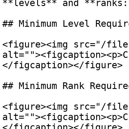
**levels** and **ranks:
## Minimum Level Require
<figure><img src="/file
alt=""><figcaption><p>C
</figcaption></figure>

## Minimum Rank Require
<figure><img src="/file
alt=""><figcaption><p>C
</figcaption></figure>
