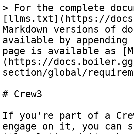
> For the complete docu
[llms.txt](https://docs
Markdown versions of do
available by appending 
page is available as [M
(https://docs.boiler.gg
section/global/requirem
# Crew3

If you're part of a Cre
engage on it, you can s