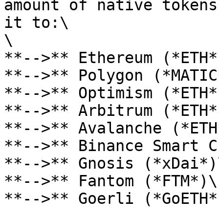
amount of native tokens
it to:\

\

**-->** Ethereum (*ETH*)
**-->** Polygon (*MATIC*
**-->** Optimism (*ETH*)
**-->** Arbitrum (*ETH*)
**-->** Avalanche (*ETH*
**-->** Binance Smart C
**-->** Gnosis (*xDai*)\
**-->** Fantom (*FTM*)\

**-->** Goerli (*GoETH*)