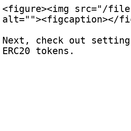
<figure><img src="/file
alt=""><figcaption></fi
Next, check out setting