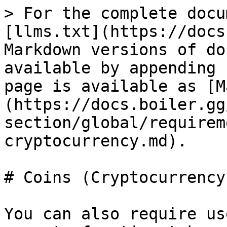
> For the complete docu
[llms.txt](https://docs
Markdown versions of do
available by appending 
page is available as [M
(https://docs.boiler.gg
section/global/requirem
cryptocurrency.md).

# Coins (Cryptocurrency)
You can also require us